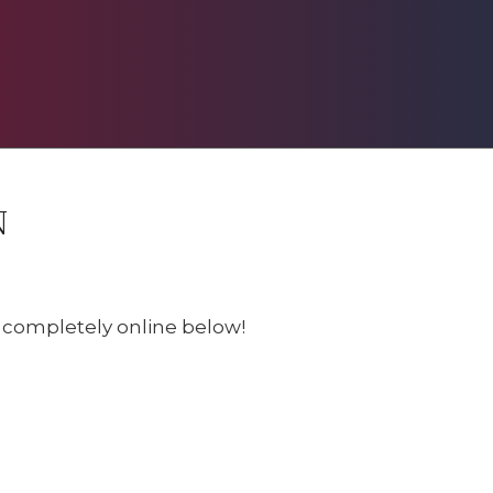
N
e completely online below!