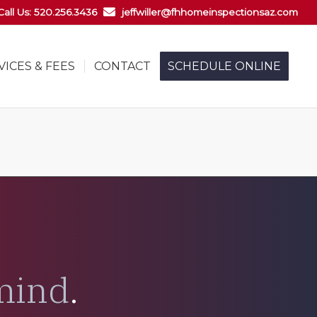
Call Us: 520.256.3436
jeffwiller@fhhomeinspectionsaz.com
VICES & FEES
CONTACT
SCHEDULE ONLINE
mind
.