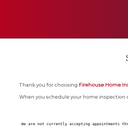
Thank you for choosing
Firehouse Home In
When you schedule your home inspection onl