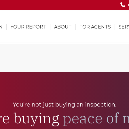
N
YOUR REPORT
ABOUT
FOR AGENTS
SER
You’re not just buying an inspection.
re buying
peace of 