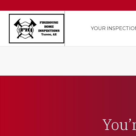
YOUR INSPECTIO
You’