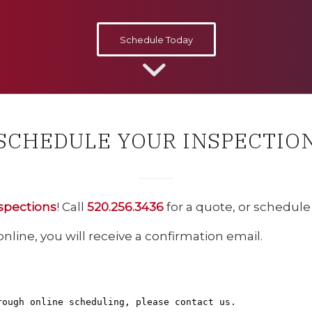
Schedule Today
SCHEDULE YOUR INSPECTIO
spections
! Call
520.256.3436
for a quote, or schedul
ine, you will receive a confirmation email.