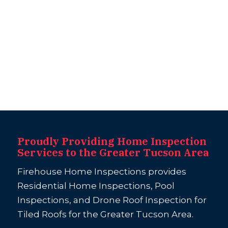
Proudly Providing Home Inspection
Services to the Greater Tucson Area
Firehouse Home Inspections provides
Residential Home Inspections, Pool
Inspections, and Drone Roof Inspection for
Tiled Roofs for the Greater Tucson Area.