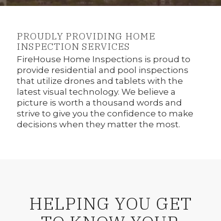
1
2
PROUDLY PROVIDING HOME
INSPECTION SERVICES
FireHouse Home Inspections is proud to
provide residential and pool inspections
that utilize drones and tablets with the
latest visual technology. We believe a
picture is worth a thousand words and
strive to give you the confidence to make
decisions when they matter the most.
HELPING YOU GET