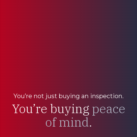
You’re not just buying an inspection.
You’re buying
peace
of mind
.