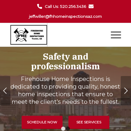
Call Us: 520.256.3436
jeffwiller@fhhomeinspectionsaz.com
Safety and
professionalism
Firehouse Home Inspections is
dedicated to providing quality, honest
Next
home inspections that ensure to
meet the client’s needs to the fullest.
SCHEDULE NOW
SEE SERVICES