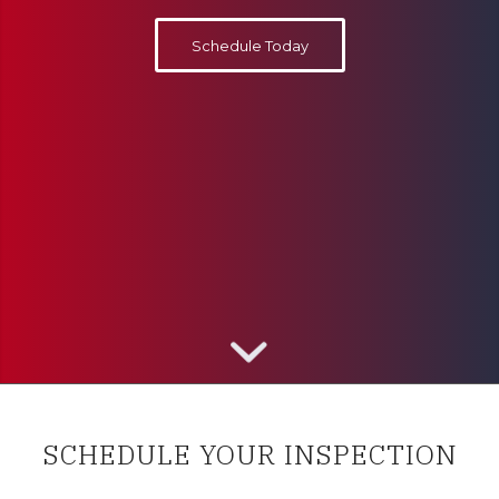
Schedule Today
SCHEDULE YOUR INSPECTION