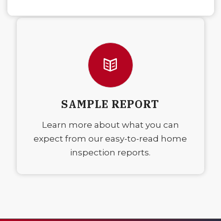
SAMPLE REPORT
Learn more about what you can
expect from our easy-to-read home
inspection reports.