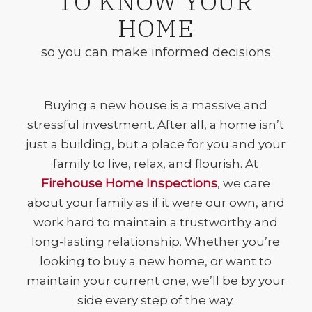
TO KNOW YOUR
HOME
so you can make informed decisions
Buying a new house is a massive and
stressful investment. After all, a home isn’t
just a building, but a place for you and your
family to live, relax, and flourish. At
Firehouse Home Inspections
, we care
about your family as if it were our own, and
work hard to maintain a trustworthy and
long-lasting relationship. Whether you’re
looking to buy a new home, or want to
maintain your current one, we’ll be by your
side every step of the way.