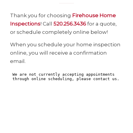
Thank you for choosing
Firehouse Home
Inspections
! Call
520.256.3436
for a quote,
or schedule completely online below!
When you schedule your home inspection
online, you will receive a confirmation
email.