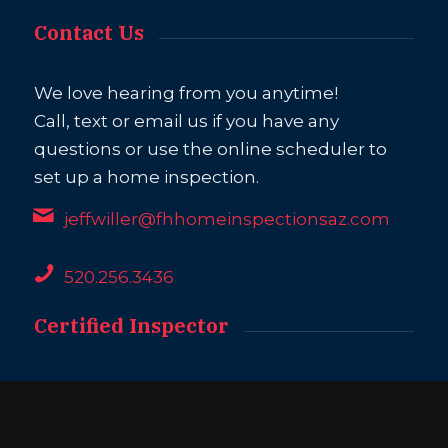
Contact Us
We love hearing from you anytime!
Call, text or email us if you have any
questions or use the online scheduler to
set up a home inspection.
jeffwiller@fhhomeinspectionsaz.com
520.256.3436
Certified Inspector