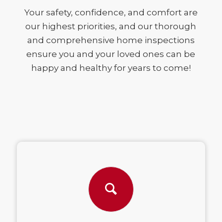
Your safety, confidence, and comfort are
our highest priorities, and our thorough
and comprehensive home inspections
ensure you and your loved ones can be
happy and healthy for years to come!