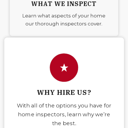
WHAT WE INSPECT
Learn what aspects of your home
our thorough inspectors cover.
WHY HIRE US?
With all of the options you have for
home inspectors, learn why we’re
the best.